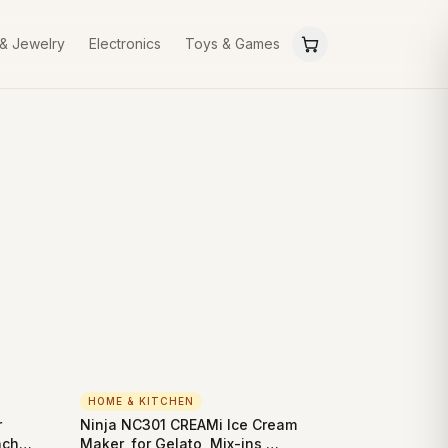
 & Jewelry
Electronics
Toys & Games
HOME & KITCHEN
r
Ninja NC301 CREAMi Ice Cream
nch
Maker, for Gelato, Mix-ins,