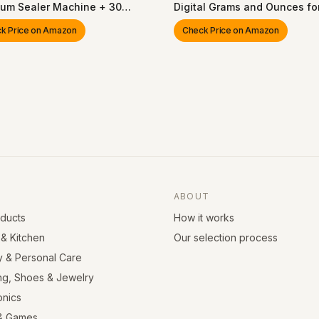
um Sealer Machine + 30
Digital Grams and Ounces fo
ble Vacuum Bags), Powerful
Weight Loss, Baking, Cookin
k Price on Amazon
Check Price on Amazon
held Vacuum Sealer
Keto and Meal Prep, LCD Disp
ne, Seal Food 6X Fresh
Medium, 304 Stainless Steel
r, Portable & Wireless, Easy-
n
ABOUT
oducts
How it works
& Kitchen
Our selection process
y & Personal Care
ng, Shoes & Jewelry
onics
& Games