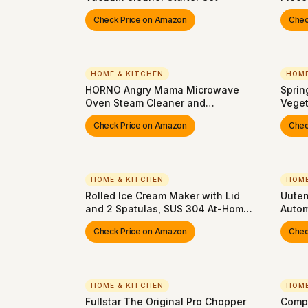
Pan, 
Check Price on Amazon
Chec
Multi
Nonst
Oven,
| Ste
HOME & KITCHEN
HOME
HORNO Angry Mama Microwave
Sprin
Oven Steam Cleaner and
Veget
Disinfects With Vinegar and Water
and U
Check Price on Amazon
Chec
for Kitchens (Green)
Blade
For Ve
Apple
HOME & KITCHEN
HOME
Rolled Ice Cream Maker with Lid
Uuten
and 2 Spatulas, SUS 304 At-Home
Autom
DIY Instant Rolled Ice Cream Tray
Speed
Check Price on Amazon
Chec
for Soft Serve, Slushies, Frozen
Yogurt, Sashimi Plate, for Fun
Family Activities, Parent-Child
Time
HOME & KITCHEN
HOME
Fullstar The Original Pro Chopper
Compa