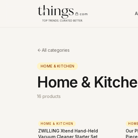
Al
All categories
HOME & KITCHEN
Home & Kitche
16
products
HOME & KITCHEN
HOME
ZWILLING Xtend Hand-Held
Our P
Vacuum Cleaner Starter Set
Piece