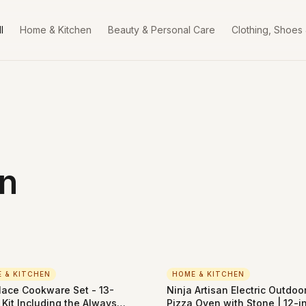
l
Home & Kitchen
Beauty & Personal Care
Clothing, Shoes
n
 & KITCHEN
HOME & KITCHEN
lace Cookware Set - 13-
Ninja Artisan Electric Outdoo
 Kit Including the Always
Pizza Oven with Stone | 12-i