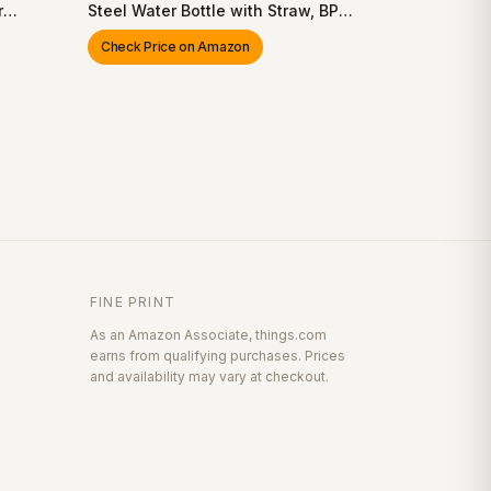
r
Steel Water Bottle with Straw, BPA-
g,
Free Sports Water Bottle, Great for
Check Price on Amazon
lay,
Travel, 24 Oz
FINE PRINT
As an Amazon Associate, things.com
earns from qualifying purchases. Prices
and availability may vary at checkout.