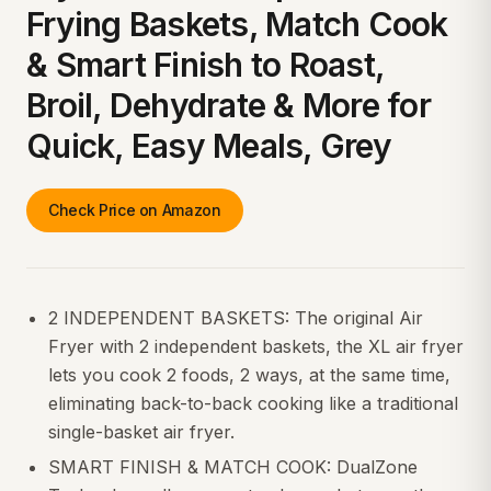
Frying Baskets, Match Cook
& Smart Finish to Roast,
Broil, Dehydrate & More for
Quick, Easy Meals, Grey
Check Price on Amazon
2 INDEPENDENT BASKETS: The original Air
Fryer with 2 independent baskets, the XL air fryer
lets you cook 2 foods, 2 ways, at the same time,
eliminating back-to-back cooking like a traditional
single-basket air fryer.
SMART FINISH & MATCH COOK: DualZone