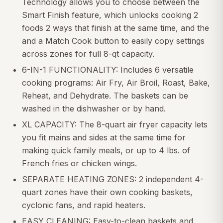
Technology allows you to choose between the
Smart Finish feature, which unlocks cooking 2
foods 2 ways that finish at the same time, and the
and a Match Cook button to easily copy settings
across zones for full 8-qt capacity.
6-IN-1 FUNCTIONALITY: Includes 6 versatile
cooking programs: Air Fry, Air Broil, Roast, Bake,
Reheat, and Dehydrate. The baskets can be
washed in the dishwasher or by hand.
XL CAPACITY: The 8-quart air fryer capacity lets
you fit mains and sides at the same time for
making quick family meals, or up to 4 lbs. of
French fries or chicken wings.
SEPARATE HEATING ZONES: 2 independent 4-
quart zones have their own cooking baskets,
cyclonic fans, and rapid heaters.
EASY CLEANING: Easy-to-clean baskets and