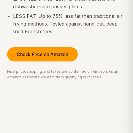
dishwasher-safe crisper plates.
LESS FAT: Up to 75% less fat than traditional air
frying methods. Tested against hand-cut, deep-
fried French fries.
Check Price on Amazon
Final price, shipping, and taxes are confirmed on Amazon. As an
Amazon Associate we earn from qualifying purchases.