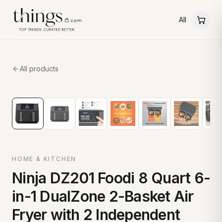
All
All products
HOME & KITCHEN
Ninja DZ201 Foodi 8 Quart 6-
in-1 DualZone 2-Basket Air
Fryer with 2 Independent