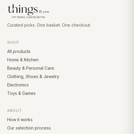
Curated picks. One basket. One checkout.
SHOP
All products
Home & Kitchen
Beauty & Personal Care
Clothing, Shoes & Jewelry
Electronics
Toys & Games
ABOUT
How it works
Our selection process