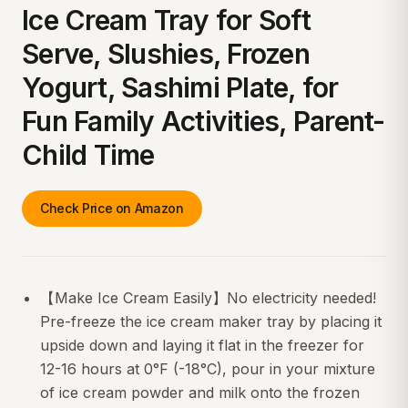
Ice Cream Tray for Soft
Serve, Slushies, Frozen
Yogurt, Sashimi Plate, for
Fun Family Activities, Parent-
Child Time
Check Price on Amazon
【Make Ice Cream Easily】No electricity needed!
Pre-freeze the ice cream maker tray by placing it
upside down and laying it flat in the freezer for
12-16 hours at 0°F (-18°C), pour in your mixture
of ice cream powder and milk onto the frozen