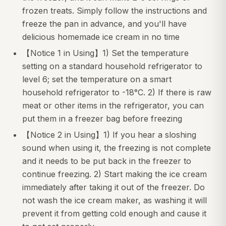
frozen treats. Simply follow the instructions and
freeze the pan in advance, and you'll have
delicious homemade ice cream in no time
【Notice 1 in Using】1) Set the temperature
setting on a standard household refrigerator to
level 6; set the temperature on a smart
household refrigerator to -18°C. 2) If there is raw
meat or other items in the refrigerator, you can
put them in a freezer bag before freezing
【Notice 2 in Using】1) If you hear a sloshing
sound when using it, the freezing is not complete
and it needs to be put back in the freezer to
continue freezing. 2) Start making the ice cream
immediately after taking it out of the freezer. Do
not wash the ice cream maker, as washing it will
prevent it from getting cold enough and cause it