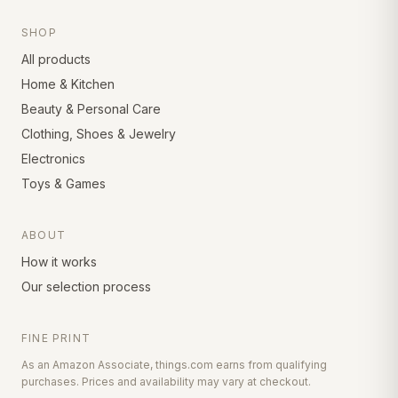
SHOP
All products
Home & Kitchen
Beauty & Personal Care
Clothing, Shoes & Jewelry
Electronics
Toys & Games
ABOUT
How it works
Our selection process
FINE PRINT
As an Amazon Associate, things.com earns from qualifying
purchases. Prices and availability may vary at checkout.