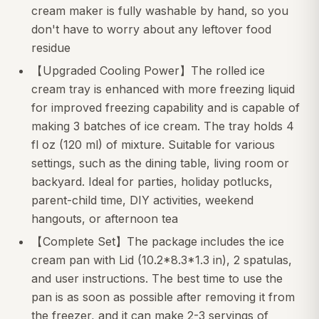
cream maker is fully washable by hand, so you
don't have to worry about any leftover food
residue
【Upgraded Cooling Power】The rolled ice
cream tray is enhanced with more freezing liquid
for improved freezing capability and is capable of
making 3 batches of ice cream. The tray holds 4
fl oz (120 ml) of mixture. Suitable for various
settings, such as the dining table, living room or
backyard. Ideal for parties, holiday potlucks,
parent-child time, DIY activities, weekend
hangouts, or afternoon tea
【Complete Set】The package includes the ice
cream pan with Lid (10.2*8.3*1.3 in), 2 spatulas,
and user instructions. The best time to use the
pan is as soon as possible after removing it from
the freezer, and it can make 2-3 servings of