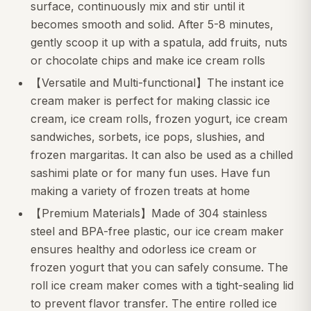
surface, continuously mix and stir until it
becomes smooth and solid. After 5-8 minutes,
gently scoop it up with a spatula, add fruits, nuts
or chocolate chips and make ice cream rolls
【Versatile and Multi-functional】The instant ice
cream maker is perfect for making classic ice
cream, ice cream rolls, frozen yogurt, ice cream
sandwiches, sorbets, ice pops, slushies, and
frozen margaritas. It can also be used as a chilled
sashimi plate or for many fun uses. Have fun
making a variety of frozen treats at home
【Premium Materials】Made of 304 stainless
steel and BPA-free plastic, our ice cream maker
ensures healthy and odorless ice cream or
frozen yogurt that you can safely consume. The
roll ice cream maker comes with a tight-sealing lid
to prevent flavor transfer. The entire rolled ice