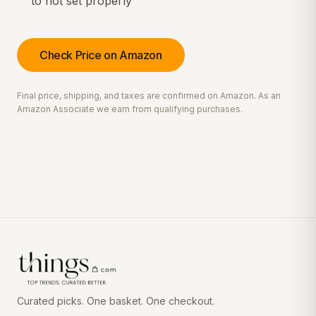
to not set properly
Check Price on Amazon
Final price, shipping, and taxes are confirmed on Amazon. As an
Amazon Associate we earn from qualifying purchases.
Curated picks. One basket. One checkout.