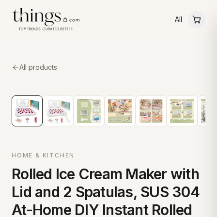
All
All products
HOME & KITCHEN
Rolled Ice Cream Maker with
Lid and 2 Spatulas, SUS 304
At-Home DIY Instant Rolled