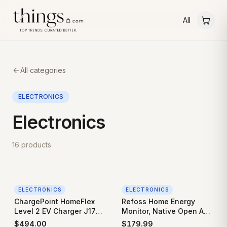
All
All categories
ELECTRONICS
Electronics
16
products
ELECTRONICS
ELECTRONICS
ChargePoint HomeFlex
Refoss Home Energy
Level 2 EV Charger J1772
Monitor, Native Open API
- Fast Smart Battery
& Web UI (No Cloud
$
494.00
$
179.99