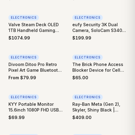
Power Charging at Home
Required), Real-Time
for Electric Automobile
Electricity Usage Tracker
Vehicles
with 16 60A Sensors,
ELECTRONICS
ELECTRONICS
Works with Home
Valve Steam Deck OLED
eufy Security 3K Dual
Assistant & MQTT, Solar
1TB Handheld Gaming
Camera, SoloCam S340,
Net Metering, ETL
Console
Solar Security Cameras
$
1074.99
$
199.99
Wireless Outdoor,
Cameras for Home
Security, 360°Coverage,
ELECTRONICS
ELECTRONICS
Pan & Tilt, No Blind
Divoom Ditoo Pro Retro
The Brick Phone Access
Spots, No Monthly Fee,
Pixel Art Game Bluetooth
Blocker Device for Cell
Built-in 8GB
Speaker with 16X16 LED
Phones - Subscription-
From
$
79.99
$
65.00
App Controlled Front
Free Phone Lock, Limits
Screen
Smartphone Access,
Reduces Screen Time &
ELECTRONICS
ELECTRONICS
Improves Focus - High-
KYY Portable Monitor
Ray-Ban Meta (Gen 2),
Grade Magnet & Anti-Slip
15.6inch 1080P FHD USB-
Skyler, Shiny Black |
Silicone
C, HDMI Computer
Smart AI Glasses for
$
69.99
$
409.00
Display HDR IPS Gaming
Men, Women — 2x
Monitor w/Premium Smart
Battery Life — 3K Ultra
Cover & Screen Protector,
HD Resolution — 12 MP