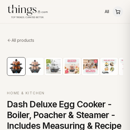
All
All products
HOME & KITCHEN
Dash Deluxe Egg Cooker -
Boiler, Poacher & Steamer -
Includes Measuring & Recipe