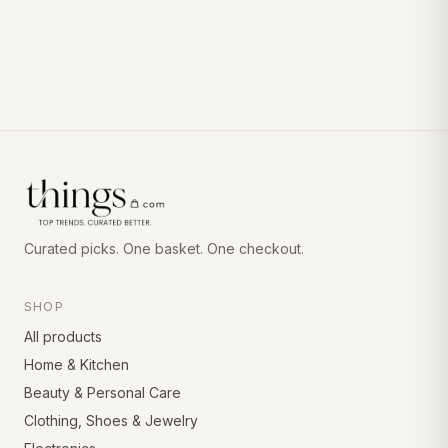
Curated picks. One basket. One checkout.
SHOP
All products
Home & Kitchen
Beauty & Personal Care
Clothing, Shoes & Jewelry