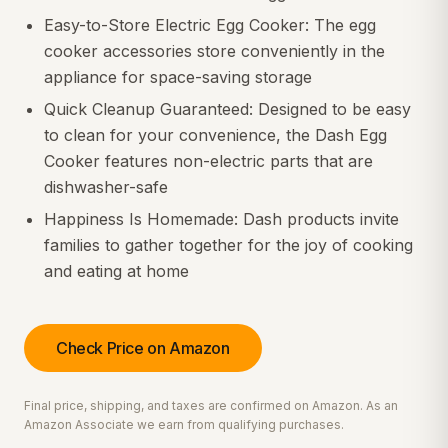
Easy-to-Store Electric Egg Cooker: The egg
cooker accessories store conveniently in the
appliance for space-saving storage
Quick Cleanup Guaranteed: Designed to be easy
to clean for your convenience, the Dash Egg
Cooker features non-electric parts that are
dishwasher-safe
Happiness Is Homemade: Dash products invite
families to gather together for the joy of cooking
and eating at home
Check Price on Amazon
Final price, shipping, and taxes are confirmed on Amazon. As an
Amazon Associate we earn from qualifying purchases.