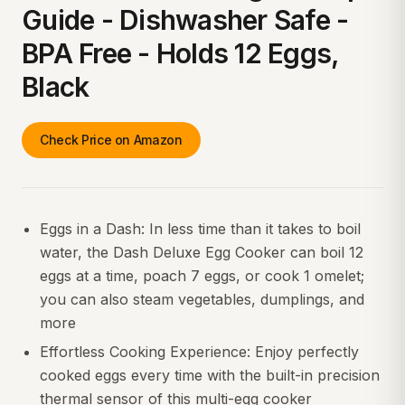
Guide - Dishwasher Safe -
BPA Free - Holds 12 Eggs,
Black
Check Price on Amazon
Eggs in a Dash: In less time than it takes to boil
water, the Dash Deluxe Egg Cooker can boil 12
eggs at a time, poach 7 eggs, or cook 1 omelet;
you can also steam vegetables, dumplings, and
more
Effortless Cooking Experience: Enjoy perfectly
cooked eggs every time with the built-in precision
thermal sensor of this multi-egg cooker