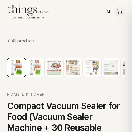
All
All products
HOME & KITCHEN
Compact Vacuum Sealer for
Food (Vacuum Sealer
Machine + 30 Reusable