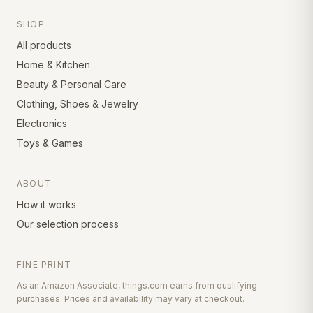
SHOP
All products
Home & Kitchen
Beauty & Personal Care
Clothing, Shoes & Jewelry
Electronics
Toys & Games
ABOUT
How it works
Our selection process
FINE PRINT
As an Amazon Associate, things.com earns from qualifying
purchases. Prices and availability may vary at checkout.