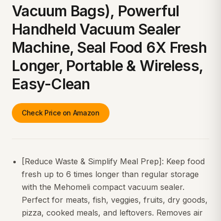
Vacuum Bags), Powerful
Handheld Vacuum Sealer
Machine, Seal Food 6X Fresh
Longer, Portable & Wireless,
Easy-Clean
Check Price on Amazon
[Reduce Waste & Simplify Meal Prep]: Keep food
fresh up to 6 times longer than regular storage
with the Mehomeli compact vacuum sealer.
Perfect for meats, fish, veggies, fruits, dry goods,
pizza, cooked meals, and leftovers. Removes air