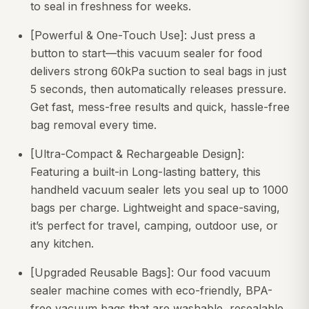
to seal in freshness for weeks.
[Powerful & One-Touch Use]: Just press a
button to start—this vacuum sealer for food
delivers strong 60kPa suction to seal bags in just
5 seconds, then automatically releases pressure.
Get fast, mess-free results and quick, hassle-free
bag removal every time.
[Ultra-Compact & Rechargeable Design]:
Featuring a built-in Long-lasting battery, this
handheld vacuum sealer lets you seal up to 1000
bags per charge. Lightweight and space-saving,
it’s perfect for travel, camping, outdoor use, or
any kitchen.
[Upgraded Reusable Bags]: Our food vacuum
sealer machine comes with eco-friendly, BPA-
free vacuum bags that are washable, resealable,