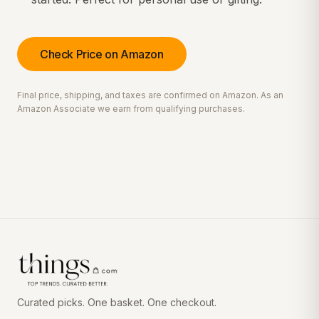
Check Price on Amazon
Final price, shipping, and taxes are confirmed on Amazon. As an
Amazon Associate we earn from qualifying purchases.
Curated picks. One basket. One checkout.