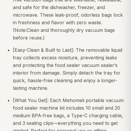
and safe for the dishwasher, freezer, and
microwave. These leak-proof, odorless bags lock
in freshness and flavor with zero waste.
(Note:Clean and thoroughly dry vacuum bags
before reuse.)
[Easy-Clean & Built to Last]: The removable liquid
tray collects excess moisture, preventing leaks
and protecting the food sealer vacuum sealer’s
interior from damage. Simply detach the tray for
quick, hassle-free cleaning and enjoy a longer-
lasting machine.
[What You Get]: Each Mehomeli portable vacuum
food sealer machine kit includes 10 small and 20
medium BPA-free bags, a Type-C charging cable,
and 3 sealing clips—everything you need to get
started. Perfect for personal use or gifting.