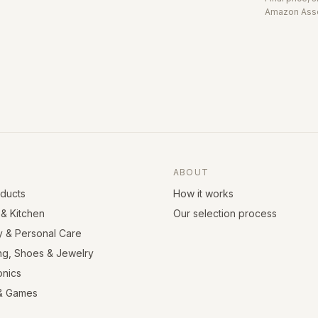
Amazon Asso
ABOUT
oducts
How it works
& Kitchen
Our selection process
y & Personal Care
ng, Shoes & Jewelry
onics
& Games