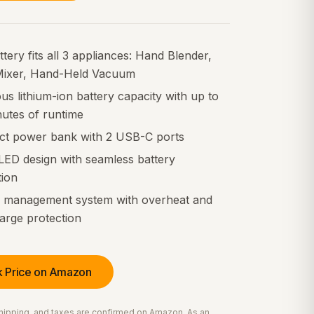
tery fits all 3 appliances: Hand Blender,
ixer, Hand-Held Vacuum
s lithium-ion battery capacity with up to
nutes of runtime
t power bank with 2 USB-C ports
LED design with seamless battery
tion
y management system with overheat and
arge protection
 Price on Amazon
 shipping, and taxes are confirmed on Amazon. As an