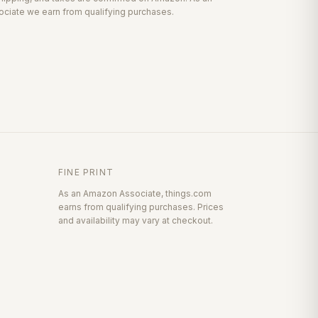
ciate we earn from qualifying purchases.
FINE PRINT
As an Amazon Associate, things.com
earns from qualifying purchases. Prices
and availability may vary at checkout.