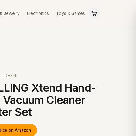
 & Jewelry
Electronics
Toys & Games
ITCHEN
LLING Xtend Hand-
 Vacuum Cleaner
ter Set
rice on Amazon