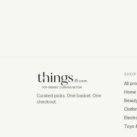
SHOP
All pr
Home 
Curated picks. One basket. One
Beaut
checkout.
Clothi
Electr
Toys 