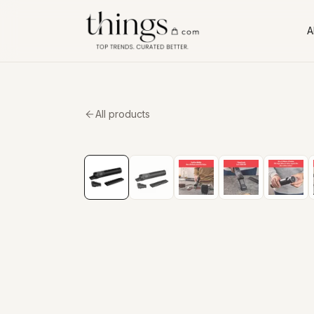
Al
All products