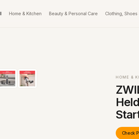
l
Home & Kitchen
Beauty & Personal Care
Clothing, Shoes
HOME & K
ZWI
Held
Star
Check P