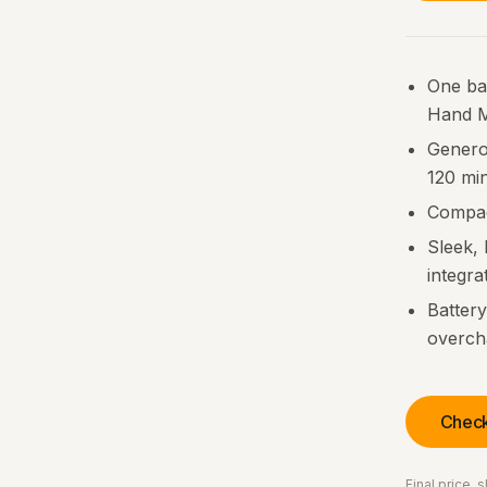
One bat
Hand M
Generou
120 mi
Compac
Sleek, 
integra
Batter
overch
Check
Final price,