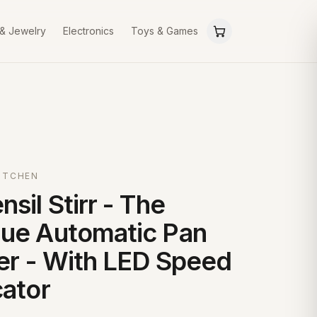
 & Jewelry
Electronics
Toys & Games
ITCHEN
nsil Stirr - The
ue Automatic Pan
rer - With LED Speed
cator