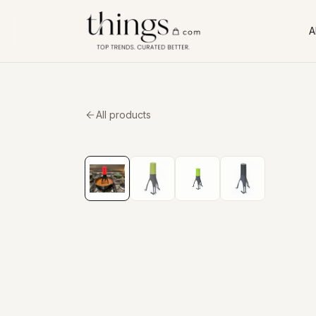
Al
All products