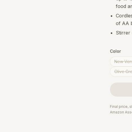
food a
Cordles
of AA b
Stirrer
Color
New Vers
Olive Gr
Final price,
Amazon Asso