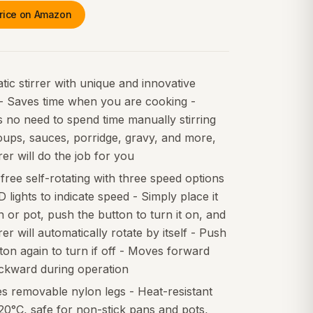
rice on Amazon
ic stirrer with unique and innovative
 - Saves time when you are cooking -
 no need to spend time manually stirring
oups, sauces, porridge, gravy, and more,
rrer will do the job for you
ree self-rotating with three speed options
 lights to indicate speed - Simply place it
n or pot, push the button to turn it on, and
rrer will automatically rotate by itself - Push
ton again to turn if off - Moves forward
ckward during operation
s removable nylon legs - Heat-resistant
20°C, safe for non-stick pans and pots,