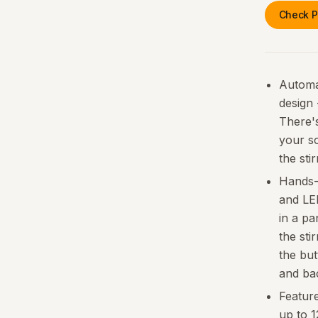
Check P
Automat
design
There's
your s
the sti
Hands-f
and LED
in a pa
the sti
the but
and ba
Feature
up to 1