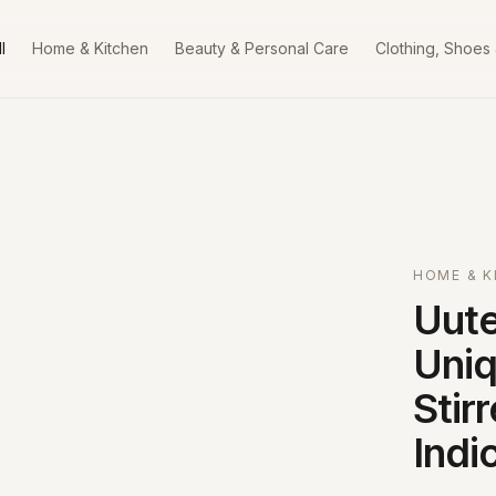
l
Home & Kitchen
Beauty & Personal Care
Clothing, Shoes
HOME & K
Uute
Uniq
Stir
Indi