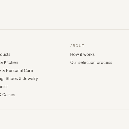
ABOUT
oducts
How it works
& Kitchen
Our selection process
y & Personal Care
ng, Shoes & Jewelry
onics
& Games