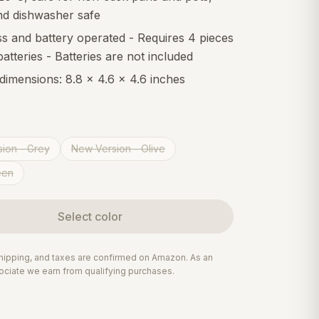
nd dishwasher safe
s and battery operated - Requires 4 pieces
atteries - Batteries are not included
 dimensions: 8.8 x 4.6 x 4.6 inches
ion - Grey
New Version - Olive
een
Select
color
 shipping, and taxes are confirmed on Amazon. As an
ciate we earn from qualifying purchases.