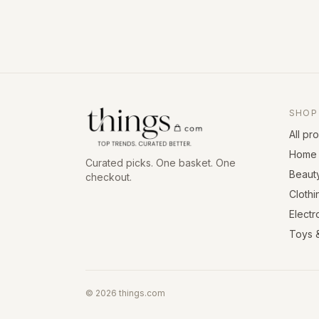
SHOP
All pr
Home 
Curated picks. One basket. One
Beaut
checkout.
Clothi
Electr
Toys 
©
2026
things.com