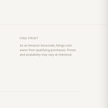
FINE PRINT
As an Amazon Associate, things.com
earns from qualifying purchases. Prices
and availability may vary at checkout.