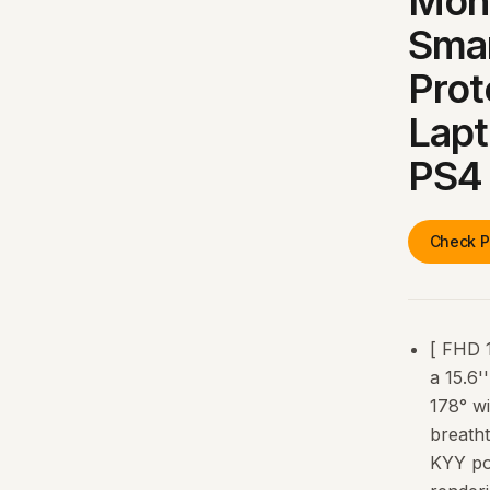
Mon
Smar
Prot
Lap
PS4
Check P
[ FHD 
a 15.6'
178° w
breatht
KYY po