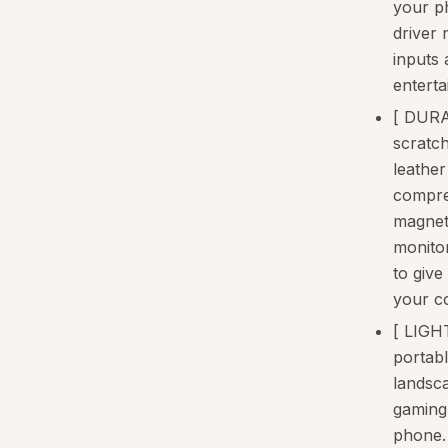
your p
driver
inputs 
entert
[ DURA
scratc
leather
compre
magneti
monito
to give
your co
[ LIG
portabl
landsc
gaming 
phone.