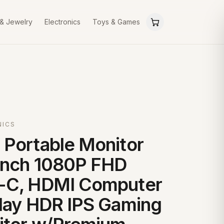
 & Jewelry
Electronics
Toys & Games
NICS
Portable Monitor
inch 1080P FHD
-C, HDMI Computer
lay HDR IPS Gaming