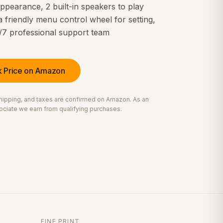
ppearance, 2 built-in speakers to play
a friendly menu control wheel for setting,
/7 professional support team
 Price on Amazon
 shipping, and taxes are confirmed on Amazon. As an
ciate we earn from qualifying purchases.
FINE PRINT