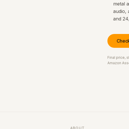
metal a
audio, 
and 24
Check
Final price,
Amazon Asso
ABOUT