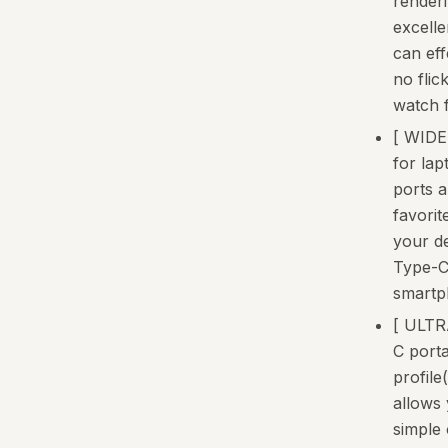
renderi
excelle
can eff
no flic
watch f
[ WIDE
for lap
ports 
favorit
your d
Type-C
smartp
[ ULT
C porta
profile(
allows 
simple