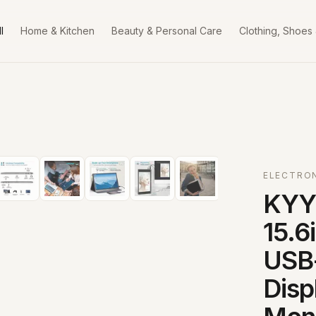
l
Home & Kitchen
Beauty & Personal Care
Clothing, Shoes
ELECTRO
KYY 
15.6
USB
Disp