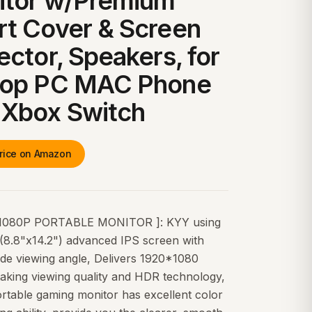
itor w/Premium
t Cover & Screen
ector, Speakers, for
top PC MAC Phone
 Xbox Switch
rice on Amazon
1080P PORTABLE MONITOR ]: KYY using
'(8.8"x14.2") advanced IPS screen with
ide viewing angle, Delivers 1920*1080
aking viewing quality and HDR technology,
rtable gaming monitor has excellent color