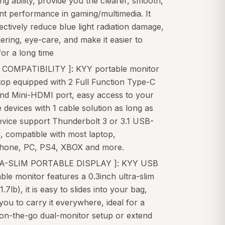
ng ability, provide you the clearer, smooth,
nt performance in gaming/multimedia. It
ectively reduce blue light radiation damage,
kering, eye-care, and make it easier to
or a long time
 COMPATIBILITY ]: KYY portable monitor
top equipped with 2 Full Function Type-C
and Mini-HDMI port, easy access to your
e devices with 1 cable solution as long as
evice support Thunderbolt 3 or 3.1 USB-
, compatible with most laptop,
hone, PC, PS4, XBOX and more.
RA-SLIM PORTABLE DISPLAY ]: KYY USB
ble monitor features a 0.3inch ultra-slim
1.7lb), it is easy to slides into your bag,
you to carry it everywhere, ideal for a
 on-the-go dual-monitor setup or extend