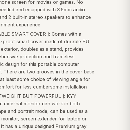
hone screen for movies or games. No
 needed and equipped with 3.5mm audio
and 2 built-in stereo speakers to enhance
ainment experience
BLE SMART COVER ]: Comes with a
h-proof smart cover made of durable PU
 exterior, doubles as a stand, provides
hensive protection and frameless
c design for this portable computer
r. There are two grooves in the cover base
 at least some choice of viewing angle for
mfort for less cumbersome installation
HTWEIGHT BUT POWERFUL ]: KYY
e external monitor can work in both
ape and portrait mode, can be used as a
monitor, screen extender for laptop or
 It has a unique designed Premium gray