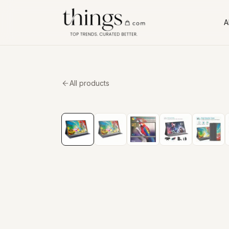
Al
All products