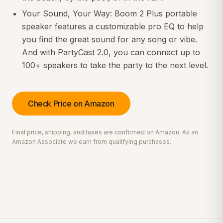
Your Sound, Your Way: Boom 2 Plus portable
speaker features a customizable pro EQ to help
you find the great sound for any song or vibe.
And with PartyCast 2.0, you can connect up to
100+ speakers to take the party to the next level.
Check Price on Amazon
Final price, shipping, and taxes are confirmed on Amazon. As an
Amazon Associate we earn from qualifying purchases.