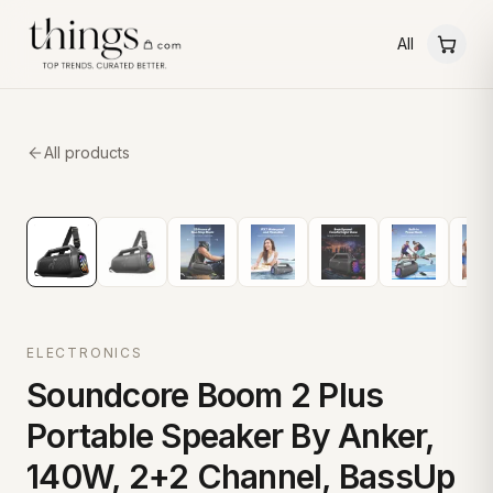
All
All products
ELECTRONICS
Soundcore Boom 2 Plus
Portable Speaker By Anker,
140W, 2+2 Channel, BassUp