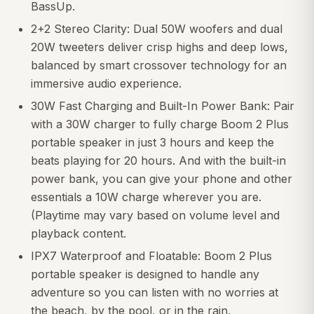
BassUp.
2+2 Stereo Clarity: Dual 50W woofers and dual
20W tweeters deliver crisp highs and deep lows,
balanced by smart crossover technology for an
immersive audio experience.
30W Fast Charging and Built-In Power Bank: Pair
with a 30W charger to fully charge Boom 2 Plus
portable speaker in just 3 hours and keep the
beats playing for 20 hours. And with the built-in
power bank, you can give your phone and other
essentials a 10W charge wherever you are.
(Playtime may vary based on volume level and
playback content.
IPX7 Waterproof and Floatable: Boom 2 Plus
portable speaker is designed to handle any
adventure so you can listen with no worries at
the beach, by the pool, or in the rain.