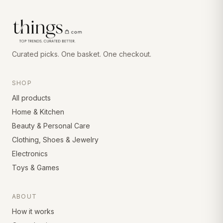
Curated picks. One basket. One checkout.
SHOP
All products
Home & Kitchen
Beauty & Personal Care
Clothing, Shoes & Jewelry
Electronics
Toys & Games
ABOUT
How it works