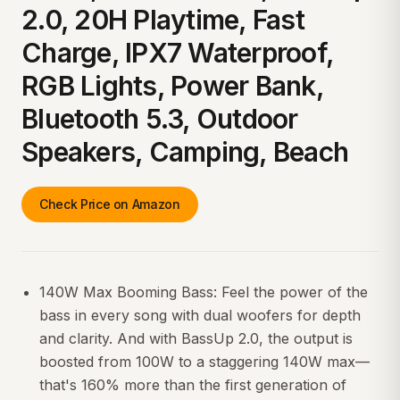
2.0, 20H Playtime, Fast
Charge, IPX7 Waterproof,
RGB Lights, Power Bank,
Bluetooth 5.3, Outdoor
Speakers, Camping, Beach
Check Price on Amazon
140W Max Booming Bass: Feel the power of the
bass in every song with dual woofers for depth
and clarity. And with BassUp 2.0, the output is
boosted from 100W to a staggering 140W max—
that's 160% more than the first generation of