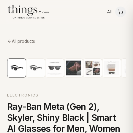
All
All products
ELECTRONICS
Ray-Ban Meta (Gen 2),
Skyler, Shiny Black | Smart
AI Glasses for Men, Women