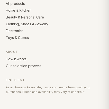
All products
Home & Kitchen
Beauty & Personal Care
Clothing, Shoes & Jewelry
Electronics
Toys & Games
ABOUT
How it works
Our selection process
FINE PRINT
As an Amazon Associate, things.com earns from qualifying
purchases. Prices and availability may vary at checkout.