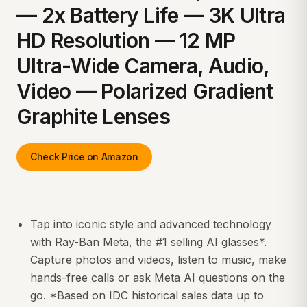
— 2x Battery Life — 3K Ultra
HD Resolution — 12 MP
Ultra-Wide Camera, Audio,
Video — Polarized Gradient
Graphite Lenses
Check Price on Amazon
Tap into iconic style and advanced technology
with Ray-Ban Meta, the #1 selling AI glasses*.
Capture photos and videos, listen to music, make
hands-free calls or ask Meta AI questions on the
go. *Based on IDC historical sales data up to