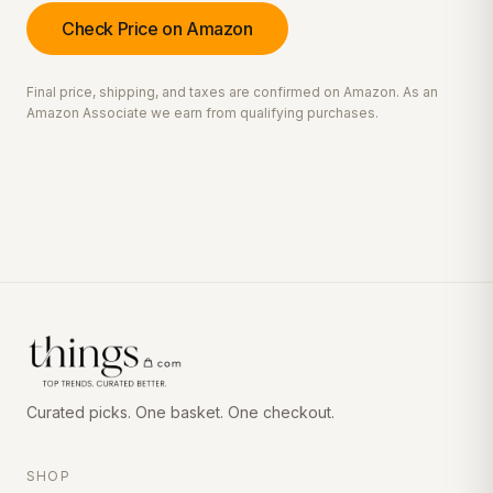
Check Price on Amazon
Final price, shipping, and taxes are confirmed on Amazon. As an
Amazon Associate we earn from qualifying purchases.
Curated picks. One basket. One checkout.
SHOP