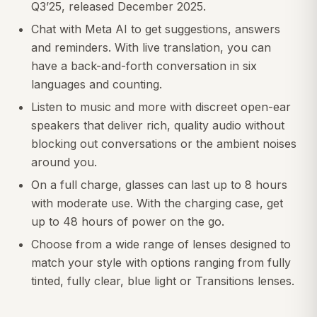
Q3’25, released December 2025.
Chat with Meta AI to get suggestions, answers
and reminders. With live translation, you can
have a back-and-forth conversation in six
languages and counting.
Listen to music and more with discreet open-ear
speakers that deliver rich, quality audio without
blocking out conversations or the ambient noises
around you.
On a full charge, glasses can last up to 8 hours
with moderate use. With the charging case, get
up to 48 hours of power on the go.
Choose from a wide range of lenses designed to
match your style with options ranging from fully
tinted, fully clear, blue light or Transitions lenses.