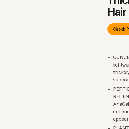
Thic
Hair
Check P
CONCE
lightwe
thicker
support
PEPTID
REDENS
AnaGain
enhance
appear
PLANT-