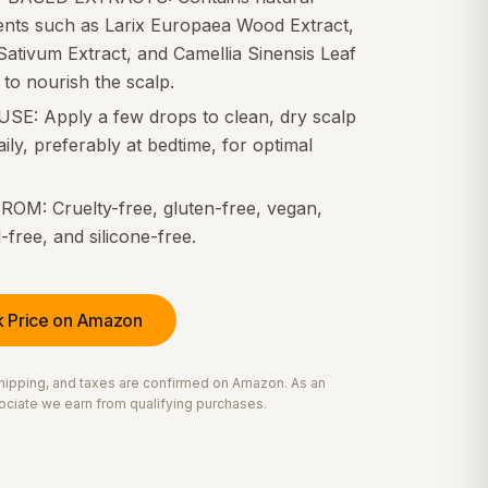
ients such as Larix Europaea Wood Extract,
ativum Extract, and Camellia Sinensis Leaf
 to nourish the scalp.
USE: Apply a few drops to clean, dry scalp
ily, preferably at bedtime, for optimal
ROM: Cruelty-free, gluten-free, vegan,
-free, and silicone-free.
 Price on Amazon
 shipping, and taxes are confirmed on Amazon. As an
ciate we earn from qualifying purchases.