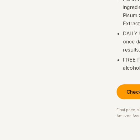
ingred
Pisum S
Extract
DAILY 
once da
results.
FREE F
alcohol
Check
Final price,
Amazon Asso