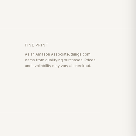
FINE PRINT
As an Amazon Associate, things.com
earns from qualifying purchases. Prices
and availability may vary at checkout.