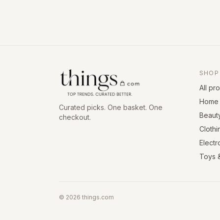
SHOP
All pr
Home 
Curated picks. One basket. One
Beaut
checkout.
Clothi
Electr
Toys 
©
2026
things.com