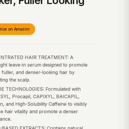
ker, Fuller Looking
rice on Amazon
NTRATED HAIR TREATMENT: A
ight leave-in serum designed to promote
, fuller, and denser-looking hair by
ing the scalp.
E TECHNOLOGIES: Formulated with
YL, Procapil, CAPIXYL, BAICAPIL,
, and High-Solubility Caffeine to visibly
 hair vitality and promote a denser
ance.
BASED EXTRACTS: Contains natural