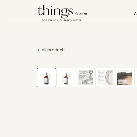
Al
All products