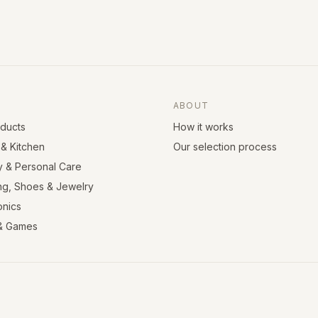
ABOUT
oducts
How it works
& Kitchen
Our selection process
y & Personal Care
ng, Shoes & Jewelry
onics
& Games