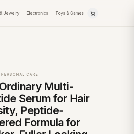
 & Jewelry
Electronics
Toys & Games
 PERSONAL CARE
Ordinary Multi-
ide Serum for Hair
ity, Peptide-
red Formula for