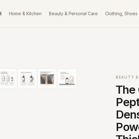
l
Home & Kitchen
Beauty & Personal Care
Clothing, Shoes
BEAUTY &
The 
Pept
Dens
Powe