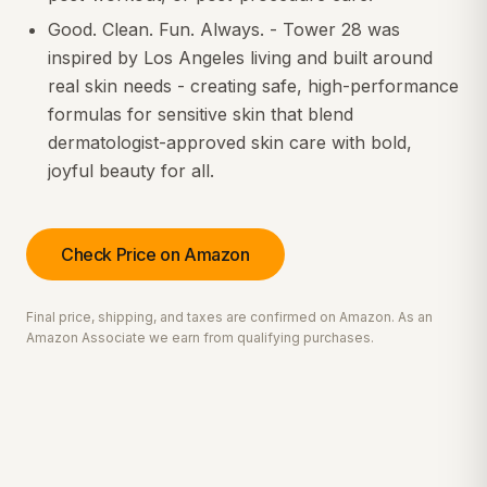
Good. Clean. Fun. Always. - Tower 28 was
inspired by Los Angeles living and built around
real skin needs - creating safe, high-performance
formulas for sensitive skin that blend
dermatologist-approved skin care with bold,
joyful beauty for all.
Check Price on Amazon
Final price, shipping, and taxes are confirmed on Amazon. As an
Amazon Associate we earn from qualifying purchases.