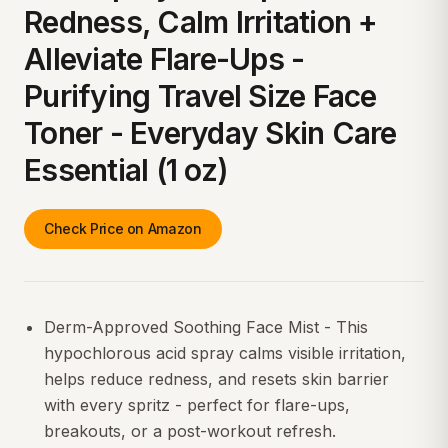
Redness, Calm Irritation +
Alleviate Flare-Ups -
Purifying Travel Size Face
Toner - Everyday Skin Care
Essential (1 oz)
Check Price on Amazon
Derm-Approved Soothing Face Mist - This
hypochlorous acid spray calms visible irritation,
helps reduce redness, and resets skin barrier
with every spritz - perfect for flare-ups,
breakouts, or a post-workout refresh.