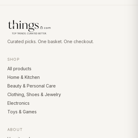
Curated picks. One basket. One checkout.
SHOP
All products
Home & Kitchen
Beauty & Personal Care
Clothing, Shoes & Jewelry
Electronics
Toys & Games
ABOUT