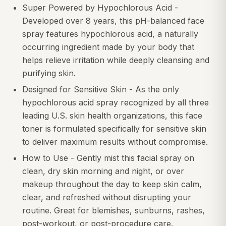
Super Powered by Hypochlorous Acid -
Developed over 8 years, this pH-balanced face
spray features hypochlorous acid, a naturally
occurring ingredient made by your body that
helps relieve irritation while deeply cleansing and
purifying skin.
Designed for Sensitive Skin - As the only
hypochlorous acid spray recognized by all three
leading U.S. skin health organizations, this face
toner is formulated specifically for sensitive skin
to deliver maximum results without compromise.
How to Use - Gently mist this facial spray on
clean, dry skin morning and night, or over
makeup throughout the day to keep skin calm,
clear, and refreshed without disrupting your
routine. Great for blemishes, sunburns, rashes,
post-workout, or post-procedure care.