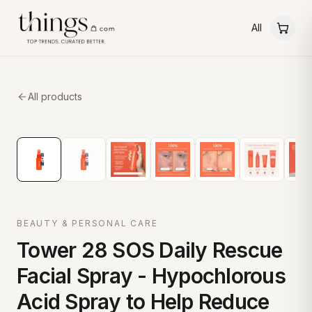
All
All products
BEAUTY & PERSONAL CARE
Tower 28 SOS Daily Rescue
Facial Spray - Hypochlorous
Acid Spray to Help Reduce