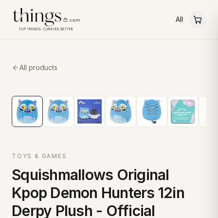
All
All products
TOYS & GAMES
Squishmallows Original
Kpop Demon Hunters 12in
Derpy Plush - Official