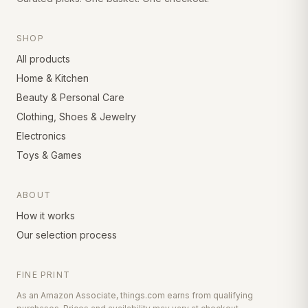
SHOP
All products
Home & Kitchen
Beauty & Personal Care
Clothing, Shoes & Jewelry
Electronics
Toys & Games
ABOUT
How it works
Our selection process
FINE PRINT
As an Amazon Associate, things.com earns from qualifying