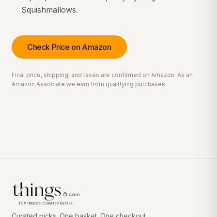
Squishmallows.
Check Price on Amazon
Final price, shipping, and taxes are confirmed on Amazon. As an
Amazon Associate we earn from qualifying purchases.
Curated picks. One basket. One checkout.