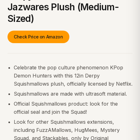
Jazwares Plush (Medium-
Sized)
Check Price on Amazon
Celebrate the pop culture phenomenon KPop
Demon Hunters with this 12in Derpy
Squishmallows plush, officially licensed by Netflix.
Squishmallows are made with ultrasoft material.
Official Squishmallows product: look for the
official seal and join the Squad!
Look for other Squishmallows extensions,
including FuzzAMallows, HugMees, Mystery
Squad, and Stackables, only by Original