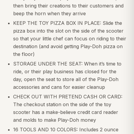
then bring their creations to their customers and
beep the horn when they arrive
KEEP THE TOY PIZZA BOX IN PLACE: Slide the
pizza box into the slot on the side of the scooter
so that your little chef can focus on riding to their
destination (and avoid getting Play-Doh pizza on
the floor)
STORAGE UNDER THE SEAT: When it’s time to
ride, or their play business has closed for the
day, open the seat to store all of the Play-Doh
accessories and cans for easier cleanup
CHECK OUT WITH PRETEND CASH OR CARD:
The checkout station on the side of the toy
scooter has a make-believe credit card reader
and molds to make Play-Doh money
16 TOOLS AND 10 COLORS: Includes 2 ounce