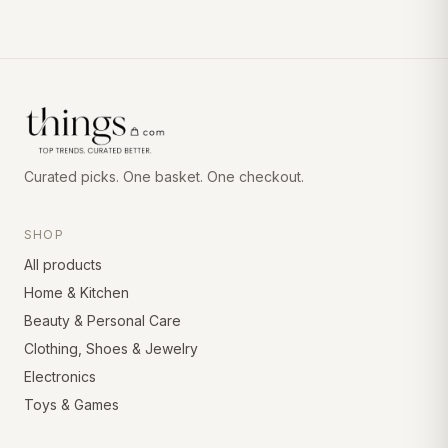
Curated picks. One basket. One checkout.
SHOP
All products
Home & Kitchen
Beauty & Personal Care
Clothing, Shoes & Jewelry
Electronics
Toys & Games