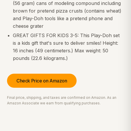
(56 gram) cans of modeling compound including
brown for pretend pizza crusts (contains wheat)
and Play-Doh tools like a pretend phone and
cheese grater
GREAT GIFTS FOR KIDS 3-5: This Play-Doh set
is a kids gift that's sure to deliver smiles! Height:
16 inches (49 centimeters.) Max weight: 50
pounds (22.6 kilograms.)
Check Price on Amazon
Final price, shipping, and taxes are confirmed on Amazon. As an
Amazon Associate we earn from qualifying purchases.