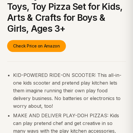
Toys, Toy Pizza Set for Kids,
Arts & Crafts for Boys &
Girls, Ages 3+
Check Price on Amazon
KID-POWERED RIDE-ON SCOOTER: This all-in-
one kids scooter and pretend play kitchen lets
them imagine running their own play food
delivery business. No batteries or electronics to
worry about, too!
MAKE AND DELIVER PLAY-DOH PIZZAS: Kids
can play pretend chef and get creative in so
many ways with the play kitchen accessories,