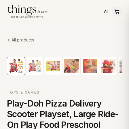
All
All products
TOYS & GAMES
Play-Doh Pizza Delivery
Scooter Playset, Large Ride-
On Play Food Preschool