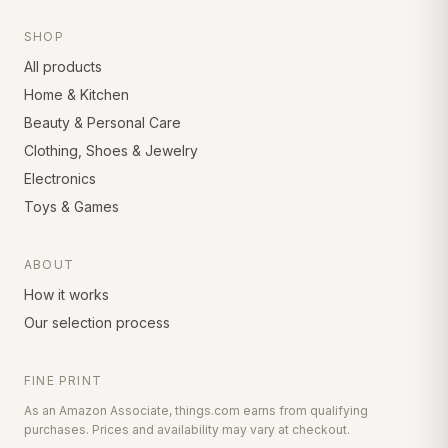
SHOP
All products
Home & Kitchen
Beauty & Personal Care
Clothing, Shoes & Jewelry
Electronics
Toys & Games
ABOUT
How it works
Our selection process
FINE PRINT
As an Amazon Associate, things.com earns from qualifying
purchases. Prices and availability may vary at checkout.