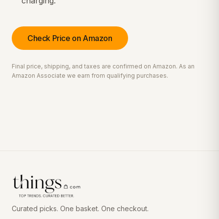
charging.
Check Price on Amazon
Final price, shipping, and taxes are confirmed on Amazon. As an
Amazon Associate we earn from qualifying purchases.
Curated picks. One basket. One checkout.