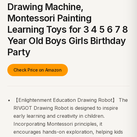
Drawing Machine,
Montessori Painting
Learning Toys for 3 4 5 6 7 8
Year Old Boys Girls Birthday
Party
Check Price on Amazon
【Enlightenment Education Drawing Robot】 The
RIVGOT Drawing Robot is designed to inspire
early learning and creativity in children.
Incorporating Montessori principles, it
encourages hands-on exploration, helping kids