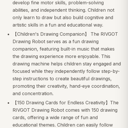
develop fine motor skills, problem-solving
abilities, and independent thinking. Children not
only learn to draw but also build cognitive and
artistic skills in a fun and educational way.
【Children's Drawing Companion】 The RIVGOT
Drawing Robot serves as a fun drawing
companion, featuring built-in music that makes
the drawing experience more enjoyable. This
drawing machine helps children stay engaged and
focused while they independently follow step-by-
step instructions to create beautiful drawings,
promoting their creativity, hand-eye coordination,
and concentration.
【150 Drawing Cards for Endless Creativity】The
RIVGOT Drawing Robot comes with 150 drawing
cards, offering a wide range of fun and
educational themes. Children can easily follow