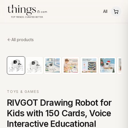
All
All products
TOYS & GAMES
RIVGOT Drawing Robot for
Kids with 150 Cards, Voice
Interactive Educational