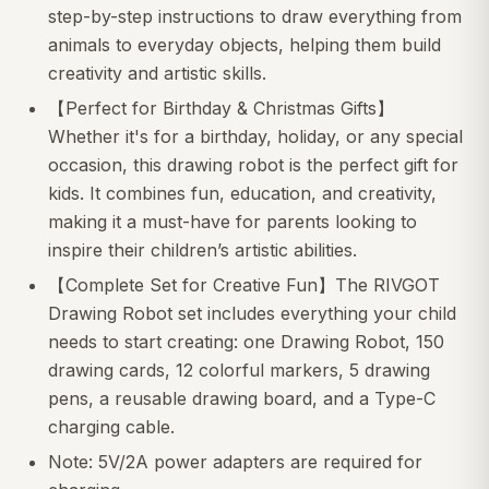
step-by-step instructions to draw everything from
animals to everyday objects, helping them build
creativity and artistic skills.
【Perfect for Birthday & Christmas Gifts】
Whether it's for a birthday, holiday, or any special
occasion, this drawing robot is the perfect gift for
kids. It combines fun, education, and creativity,
making it a must-have for parents looking to
inspire their children’s artistic abilities.
【Complete Set for Creative Fun】The RIVGOT
Drawing Robot set includes everything your child
needs to start creating: one Drawing Robot, 150
drawing cards, 12 colorful markers, 5 drawing
pens, a reusable drawing board, and a Type-C
charging cable.
Note: 5V/2A power adapters are required for