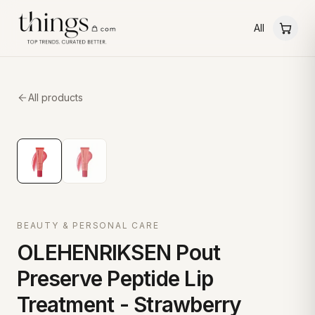
All
All products
BEAUTY & PERSONAL CARE
OLEHENRIKSEN Pout
Preserve Peptide Lip
Treatment - Strawberry