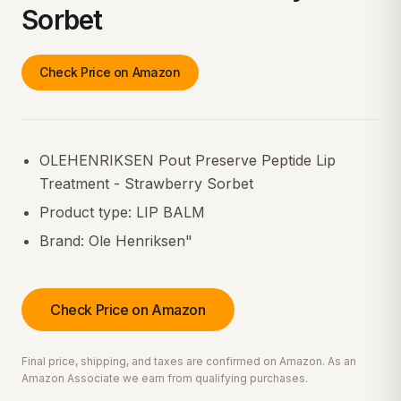
Sorbet
Check Price on Amazon
OLEHENRIKSEN Pout Preserve Peptide Lip
Treatment - Strawberry Sorbet
Product type: LIP BALM
Brand: Ole Henriksen"
Check Price on Amazon
Final price, shipping, and taxes are confirmed on Amazon. As an
Amazon Associate we earn from qualifying purchases.