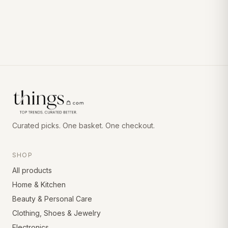
Curated picks. One basket. One checkout.
SHOP
All products
Home & Kitchen
Beauty & Personal Care
Clothing, Shoes & Jewelry
Electronics