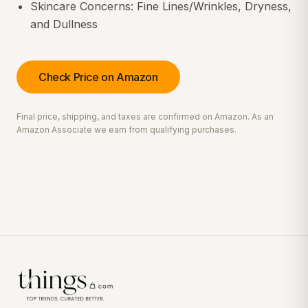
Skincare Concerns: Fine Lines/Wrinkles, Dryness,
and Dullness
Check Price on Amazon
Final price, shipping, and taxes are confirmed on Amazon. As an
Amazon Associate we earn from qualifying purchases.