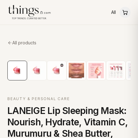
All
All products
BEAUTY & PERSONAL CARE
LANEIGE Lip Sleeping Mask:
Nourish, Hydrate, Vitamin C,
Murumuru & Shea Butter,