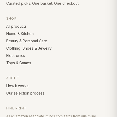
Curated picks. One basket. One checkout.
SHOP
All products
Home & Kitchen
Beauty & Personal Care
Clothing, Shoes & Jewelry
Electronics
Toys & Games
ABOUT
How it works
Our selection process
FINE PRINT
As an Amazon Associate, things.com earns from qualifying