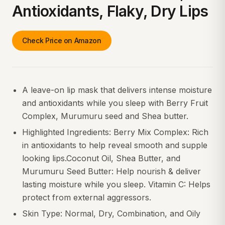
Antioxidants, Flaky, Dry Lips
Check Price on Amazon
A leave-on lip mask that delivers intense moisture
and antioxidants while you sleep with Berry Fruit
Complex, Murumuru seed and Shea butter.
Highlighted Ingredients: Berry Mix Complex: Rich
in antioxidants to help reveal smooth and supple
looking lips.Coconut Oil, Shea Butter, and
Murumuru Seed Butter: Help nourish & deliver
lasting moisture while you sleep. Vitamin C: Helps
protect from external aggressors.
Skin Type: Normal, Dry, Combination, and Oily