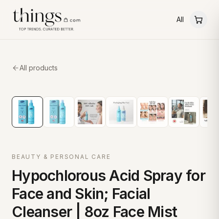
All
All products
BEAUTY & PERSONAL CARE
Hypochlorous Acid Spray for
Face and Skin; Facial
Cleanser | 8oz Face Mist