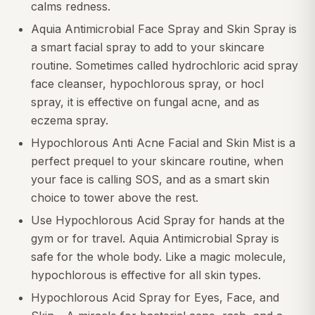
calms redness.
Aquia Antimicrobial Face Spray and Skin Spray is
a smart facial spray to add to your skincare
routine. Sometimes called hydrochloric acid spray
face cleanser, hypochlorous spray, or hocl
spray, it is effective on fungal acne, and as
eczema spray.
Hypochlorous Anti Acne Facial and Skin Mist is a
perfect prequel to your skincare routine, when
your face is calling SOS, and as a smart skin
choice to tower above the rest.
Use Hypochlorous Acid Spray for hands at the
gym or for travel. Aquia Antimicrobial Spray is
safe for the whole body. Like a magic molecule,
hypochlorous is effective for all skin types.
Hypochlorous Acid Spray for Eyes, Face, and