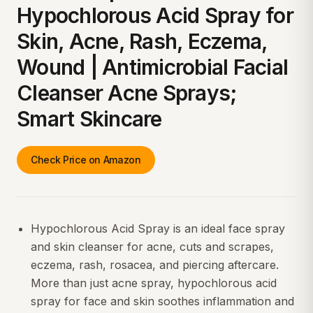
Hypochlorous Acid Spray for
Skin, Acne, Rash, Eczema,
Wound | Antimicrobial Facial
Cleanser Acne Sprays;
Smart Skincare
Check Price on Amazon
Hypochlorous Acid Spray is an ideal face spray
and skin cleanser for acne, cuts and scrapes,
eczema, rash, rosacea, and piercing aftercare.
More than just acne spray, hypochlorous acid
spray for face and skin soothes inflammation and