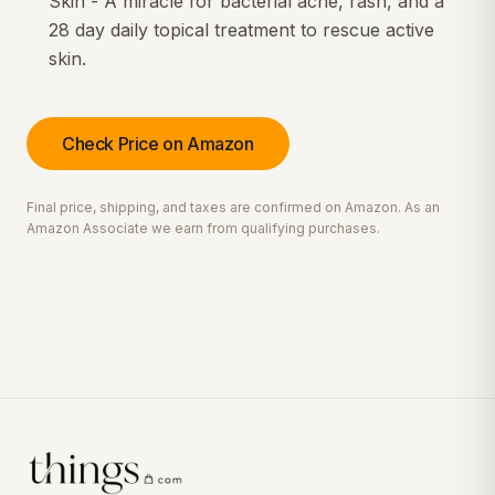
Skin - A miracle for bacterial acne, rash, and a
28 day daily topical treatment to rescue active
skin.
Check Price on Amazon
Final price, shipping, and taxes are confirmed on Amazon. As an
Amazon Associate we earn from qualifying purchases.