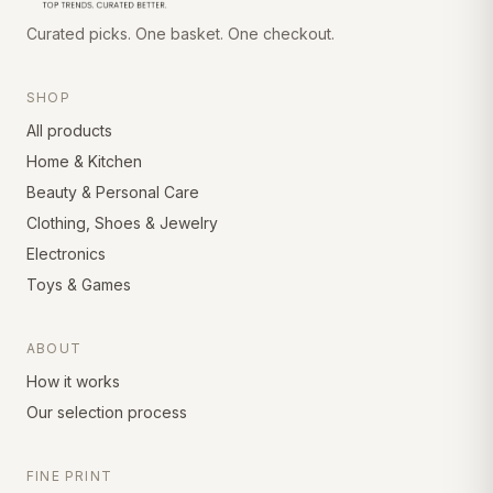
Curated picks. One basket. One checkout.
SHOP
All products
Home & Kitchen
Beauty & Personal Care
Clothing, Shoes & Jewelry
Electronics
Toys & Games
ABOUT
How it works
Our selection process
FINE PRINT