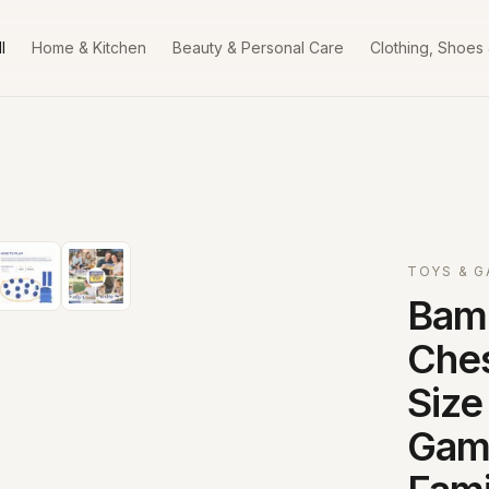
l
Home & Kitchen
Beauty & Personal Care
Clothing, Shoes
TOYS & 
Bam
Ches
Size
Game