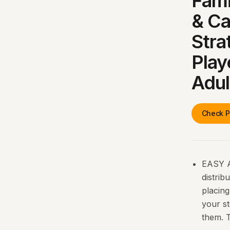
Fami
& Ca
Stra
Play
Adul
Check P
EASY A
distrib
placing
your st
them. T