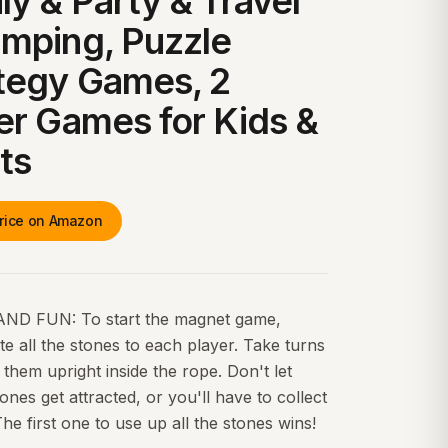
ly & Party & Travel
mping, Puzzle
tegy Games, 2
er Games for Kids &
ts
rice on Amazon
ND FUN: To start the magnet game,
ute all the stones to each player. Take turns
 them upright inside the rope. Don't let
ones get attracted, or you'll have to collect
he first one to use up all the stones wins!