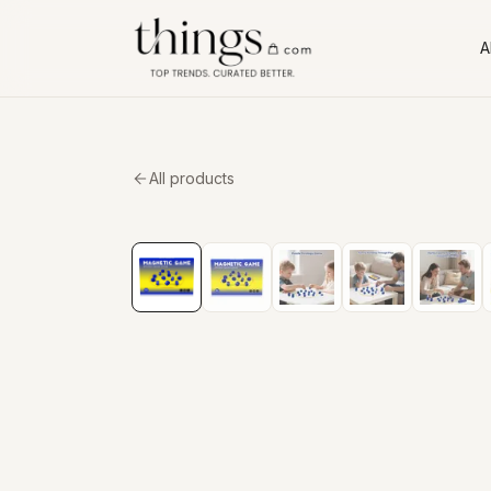
Al
All products