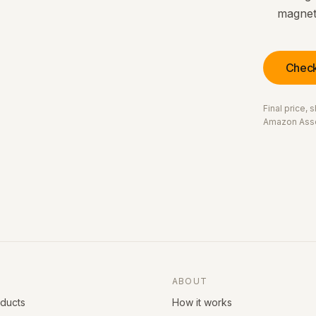
magneti
Check
Final price,
Amazon Asso
ABOUT
oducts
How it works