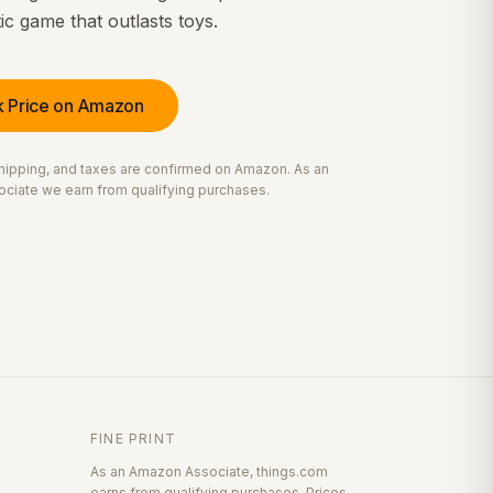
c game that outlasts toys.
 Price on Amazon
 shipping, and taxes are confirmed on Amazon. As an
ciate we earn from qualifying purchases.
FINE PRINT
As an Amazon Associate, things.com
earns from qualifying purchases. Prices