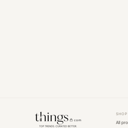
SHOP
All pr