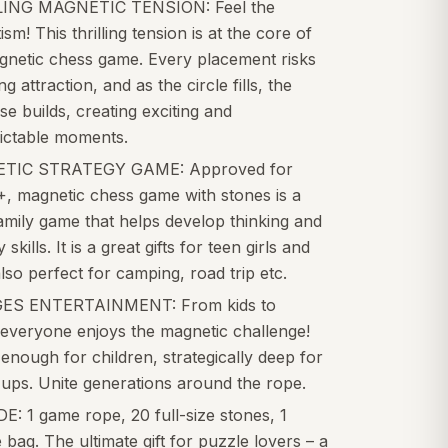
ING MAGNETIC TENSION: Feel the
sm! This thrilling tension is at the core of
agnetic chess game. Every placement risks
ng attraction, and as the circle fills, the
e builds, creating exciting and
ictable moments.
TIC STRATEGY GAME: Approved for
+, magnetic chess game with stones is a
amily game that helps develop thinking and
 skills. It is a great gifts for teen girls and
lso perfect for camping, road trip etc.
ES ENTERTAINMENT: From kids to
 everyone enjoys the magnetic challenge!
enough for children, strategically deep for
ups. Unite generations around the rope.
: 1 game rope, 20 full-size stones, 1
 bag. The ultimate gift for puzzle lovers – a