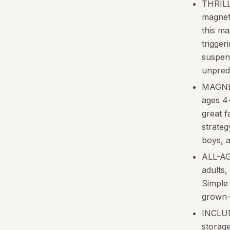
THRILL
magneti
this m
triggeri
suspens
unpred
MAGNE
ages 4
great f
strategy
boys, a
ALL-AG
adults,
Simple 
grown-
INCLUDE
storage