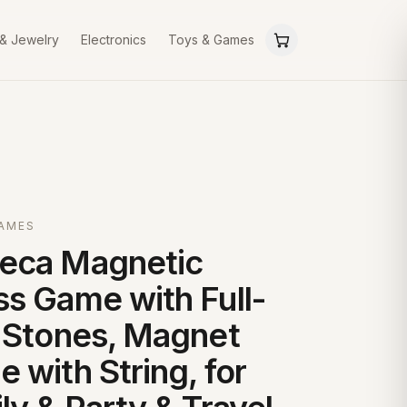
 & Jewelry
Electronics
Toys & Games
GAMES
eca Magnetic
s Game with Full-
 Stones, Magnet
 with String, for