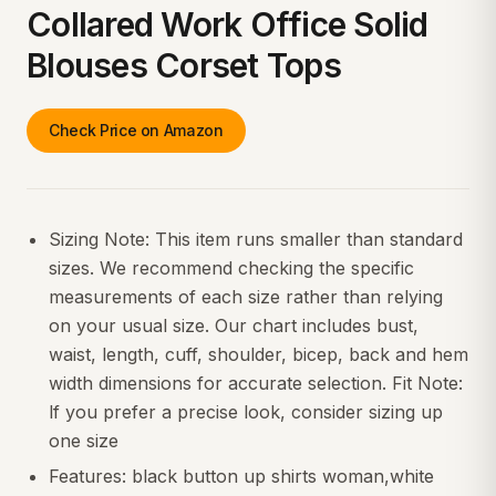
Collared Work Office Solid
Blouses Corset Tops
Check Price on Amazon
Sizing Note: This item runs smaller than standard
sizes. We recommend checking the specific
measurements of each size rather than relying
on your usual size. Our chart includes bust,
waist, length, cuff, shoulder, bicep, back and hem
width dimensions for accurate selection. Fit Note:
lf you prefer a precise look, consider sizing up
one size
Features: black button up shirts woman,white