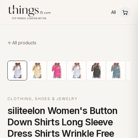
All
All products
CLOTHING, SHOES & JEWELRY
siliteelon Women's Button
Down Shirts Long Sleeve
Dress Shirts Wrinkle Free