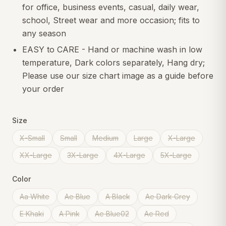
for office, business events, casual, daily wear,
school, Street wear and more occasion; fits to
any season
EASY to CARE - Hand or machine wash in low
temperature, Dark colors separately, Hang dry;
Please use our size chart image as a guide before
your order
Size
X-Small
Small
Medium
Large
X-Large
XX-Large
3X-Large
4X-Large
5X-Large
Color
Aa White
Ae Blue
A Black
Ae Dark Grey
E Khaki
A Pink
Ae Blue02
Ae Red