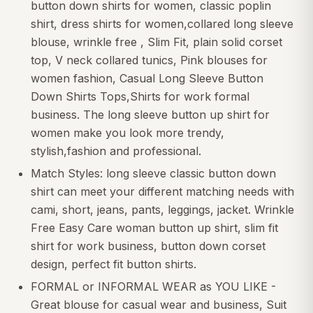
button down shirts for women, classic poplin
shirt, dress shirts for women,collared long sleeve
blouse, wrinkle free , Slim Fit, plain solid corset
top, V neck collared tunics, Pink blouses for
women fashion, Casual Long Sleeve Button
Down Shirts Tops,Shirts for work formal
business. The long sleeve button up shirt for
women make you look more trendy,
stylish,fashion and professional.
Match Styles: long sleeve classic button down
shirt can meet your different matching needs with
cami, short, jeans, pants, leggings, jacket. Wrinkle
Free Easy Care woman button up shirt, slim fit
shirt for work business, button down corset
design, perfect fit button shirts.
FORMAL or INFORMAL WEAR as YOU LIKE -
Great blouse for casual wear and business, Suit