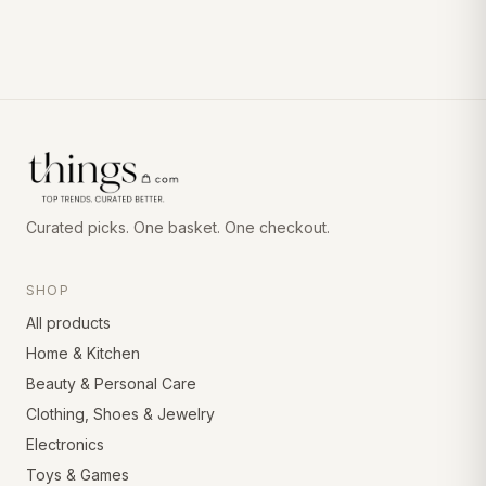
Curated picks. One basket. One checkout.
SHOP
All products
Home & Kitchen
Beauty & Personal Care
Clothing, Shoes & Jewelry
Electronics
Toys & Games