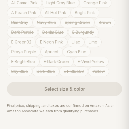
All Camel Pink
Light Gray Blue
Orange Pink
A Peach Pink
All Hot Pink
Bright Pink
Dim Gray
Navy Blue
Spring Green
Brown
Dark Purple
Denim Blue
E Burgundy
E Green02
E Neon Pink
Lilac
Lime
Pitaya Purple
Apricot
Cyan Blue
E Bright Blue
E Dark Green
E Vivid Yellow
Sky Blue
Dark Blue
E F Blue03
Yellow
Select
size & color
Final price, shipping, and taxes are confirmed on Amazon. As an
Amazon Associate we earn from qualifying purchases.