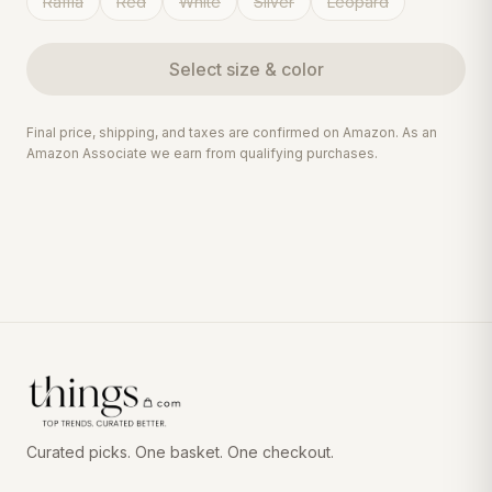
Raffia
Red
White
Silver
Leopard
Select
size & color
Final price, shipping, and taxes are confirmed on Amazon. As an
Amazon Associate we earn from qualifying purchases.
Curated picks. One basket. One checkout.