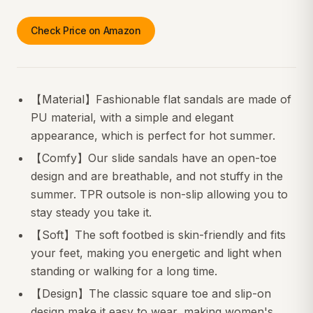
Check Price on Amazon
【Material】Fashionable flat sandals are made of
PU material, with a simple and elegant
appearance, which is perfect for hot summer.
【Comfy】Our slide sandals have an open-toe
design and are breathable, and not stuffy in the
summer. TPR outsole is non-slip allowing you to
stay steady you take it.
【Soft】The soft footbed is skin-friendly and fits
your feet, making you energetic and light when
standing or walking for a long time.
【Design】The classic square toe and slip-on
design make it easy to wear, making women's