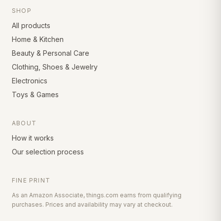
SHOP
All products
Home & Kitchen
Beauty & Personal Care
Clothing, Shoes & Jewelry
Electronics
Toys & Games
ABOUT
How it works
Our selection process
FINE PRINT
As an Amazon Associate, things.com earns from qualifying
purchases. Prices and availability may vary at checkout.