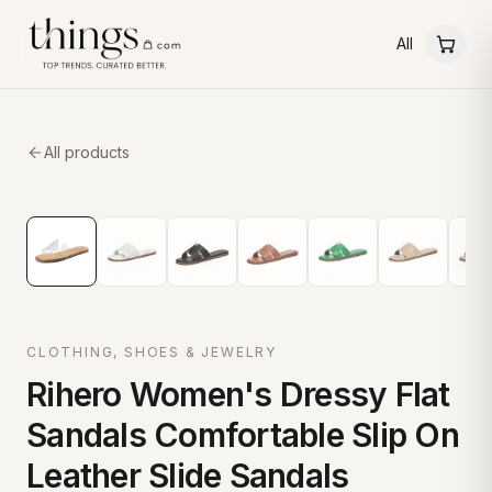
All
All products
CLOTHING, SHOES & JEWELRY
Rihero Women's Dressy Flat
Sandals Comfortable Slip On
Leather Slide Sandals