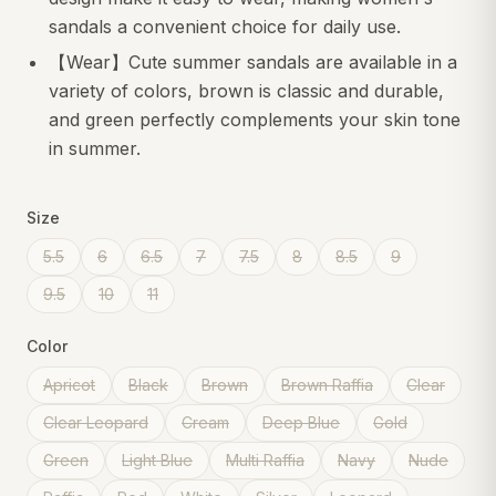
sandals a convenient choice for daily use.
【Wear】Cute summer sandals are available in a
variety of colors, brown is classic and durable,
and green perfectly complements your skin tone
in summer.
Size
5.5
6
6.5
7
7.5
8
8.5
9
9.5
10
11
Color
Apricot
Black
Brown
Brown Raffia
Clear
Clear Leopard
Cream
Deep Blue
Gold
Green
Light Blue
Multi Raffia
Navy
Nude