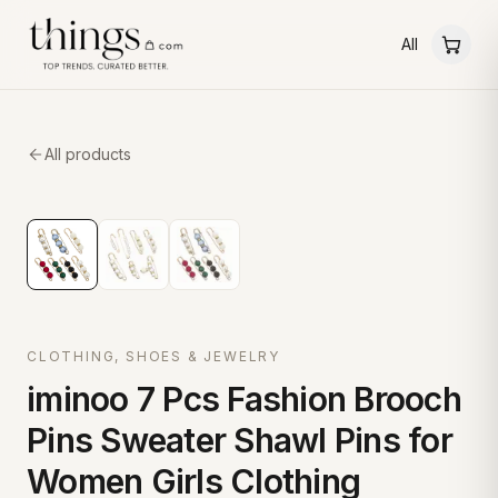
All
All products
CLOTHING, SHOES & JEWELRY
iminoo 7 Pcs Fashion Brooch
Pins Sweater Shawl Pins for
Women Girls Clothing