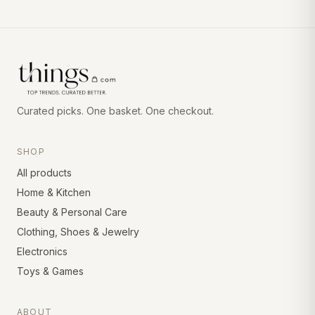
Curated picks. One basket. One checkout.
SHOP
All products
Home & Kitchen
Beauty & Personal Care
Clothing, Shoes & Jewelry
Electronics
Toys & Games
ABOUT