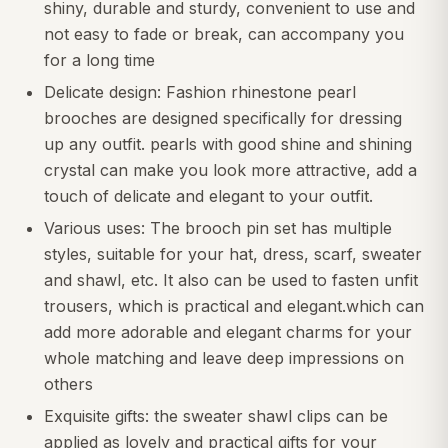
shiny, durable and sturdy, convenient to use and
not easy to fade or break, can accompany you
for a long time
Delicate design: Fashion rhinestone pearl
brooches are designed specifically for dressing
up any outfit. pearls with good shine and shining
crystal can make you look more attractive, add a
touch of delicate and elegant to your outfit.
Various uses: The brooch pin set has multiple
styles, suitable for your hat, dress, scarf, sweater
and shawl, etc. It also can be used to fasten unfit
trousers, which is practical and elegant.which can
add more adorable and elegant charms for your
whole matching and leave deep impressions on
others
Exquisite gifts: the sweater shawl clips can be
applied as lovely and practical gifts for your