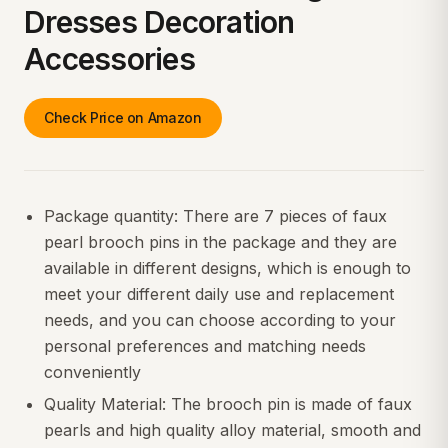
Dresses Decoration
Accessories
Check Price on Amazon
Package quantity: There are 7 pieces of faux
pearl brooch pins in the package and they are
available in different designs, which is enough to
meet your different daily use and replacement
needs, and you can choose according to your
personal preferences and matching needs
conveniently
Quality Material: The brooch pin is made of faux
pearls and high quality alloy material, smooth and