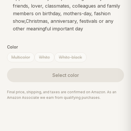
friends, lover, classmates, colleagues and family
members on birthday, mothers-day, fashion
show,Christmas, anniversary, festivals or any
other meaningful important day
Color
Multicolor
White
White-black
Select
color
Final price, shipping, and taxes are confirmed on Amazon. As an
Amazon Associate we earn from qualifying purchases.