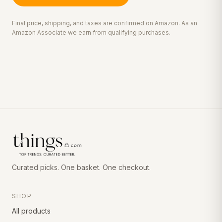
Final price, shipping, and taxes are confirmed on Amazon. As an
Amazon Associate we earn from qualifying purchases.
Curated picks. One basket. One checkout.
SHOP
All products