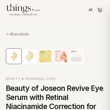
All
All products
BEAUTY & PERSONAL CARE
Beauty of Joseon Revive Eye
Serum with Retinal
Niacinamide Correction for