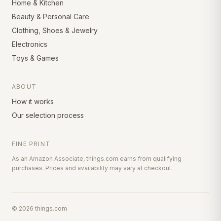
Home & Kitchen
Beauty & Personal Care
Clothing, Shoes & Jewelry
Electronics
Toys & Games
ABOUT
How it works
Our selection process
FINE PRINT
As an Amazon Associate, things.com earns from qualifying
purchases. Prices and availability may vary at checkout.
©
2026
things.com