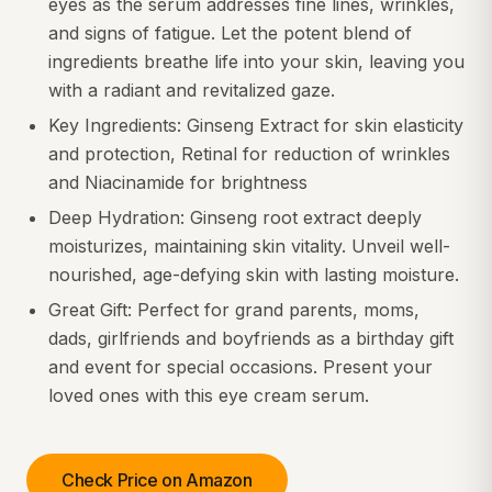
eyes as the serum addresses fine lines, wrinkles,
and signs of fatigue. Let the potent blend of
ingredients breathe life into your skin, leaving you
with a radiant and revitalized gaze.
Key Ingredients: Ginseng Extract for skin elasticity
and protection, Retinal for reduction of wrinkles
and Niacinamide for brightness
Deep Hydration: Ginseng root extract deeply
moisturizes, maintaining skin vitality. Unveil well-
nourished, age-defying skin with lasting moisture.
Great Gift: Perfect for grand parents, moms,
dads, girlfriends and boyfriends as a birthday gift
and event for special occasions. Present your
loved ones with this eye cream serum.
Check Price on Amazon