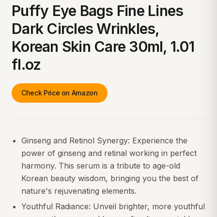
Puffy Eye Bags Fine Lines
Dark Circles Wrinkles,
Korean Skin Care 30ml, 1.01
fl.oz
Check Price on Amazon
Ginseng and Retinol Synergy: Experience the
power of ginseng and retinal working in perfect
harmony. This serum is a tribute to age-old
Korean beauty wisdom, bringing you the best of
nature's rejuvenating elements.
Youthful Radiance: Unveil brighter, more youthful